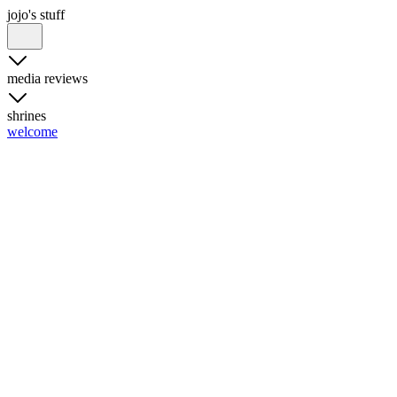
jojo's stuff
media reviews
shrines
welcome