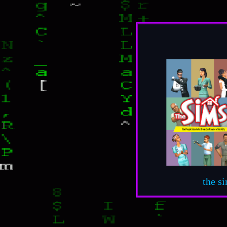
the s