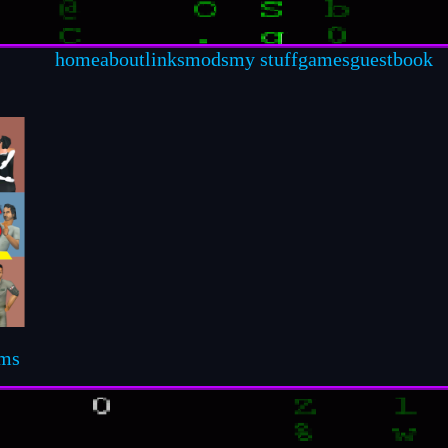
home
about
links
mods
my stuff
games
guestbook
ims