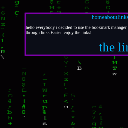
home
about
link
hello everybody i decided to use the bookmark manager sit
through links Easier. enjoy the links!
the l