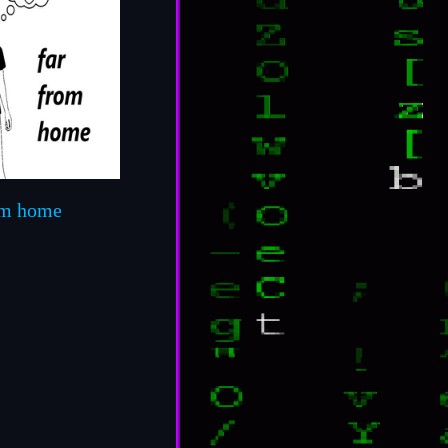
om home