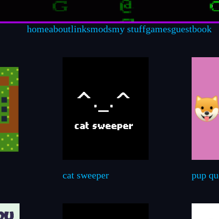
home
about
links
mods
my stuff
games
guestbook
cat sweeper
pup qu