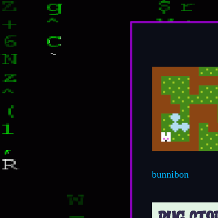
bunnibon