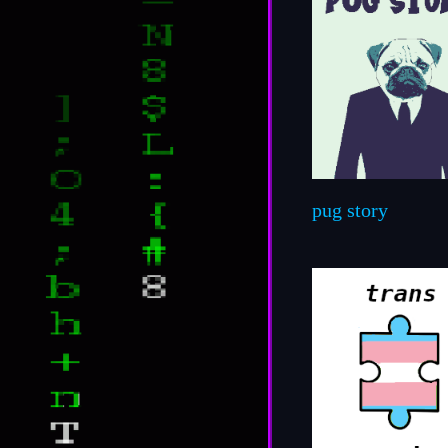
pug story