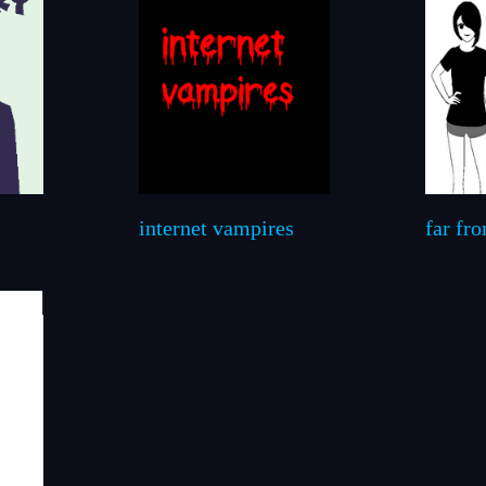
internet vampires
far fr